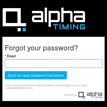
Forgot your password?
*
Email
Send me reset password instructions
If you are having problems registering please contact Alpha Live via email
esports@alphalive.co.uk
Powered by